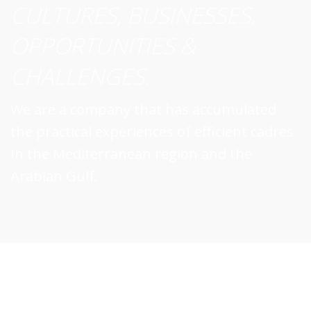
CULTURES, BUSINESSES,
OPPORTUNITIES &
CHALLENGES.
We are a company that has accumulated
the practical experiences of efficient cadres
In the Mediterranean region and the
Arabian Gulf.
A Business world that is competitive,
cross-cultural, pan-international, knowledgeable,
c
innovative and entrepreneurial.