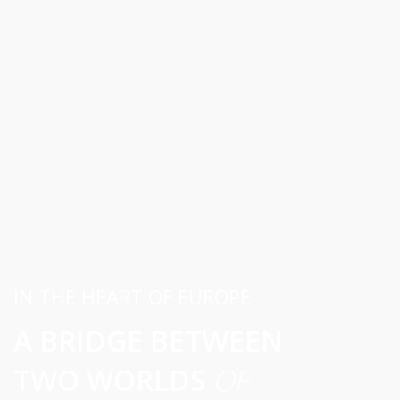
IN THE HEART OF EUROPE
A BRIDGE BETWEEN
TWO WORLDS
OF